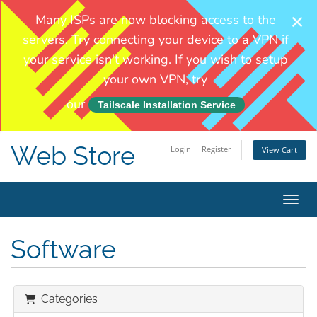
Web Store
Login
Register
View Cart
Toggl
Software
Categories