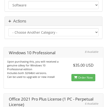
Actions
Windows 10 Professional
8 Available
Upon purchasing this, you will received a
$35.00 USD
genuine cdkey for Windows 10
Professional edition
Includes both 32/64bit versions.
Can be used to upgrade or new install
Order Now
Office 2021 Pro Plus License (1 PC - Perpetual
License)
6 Available