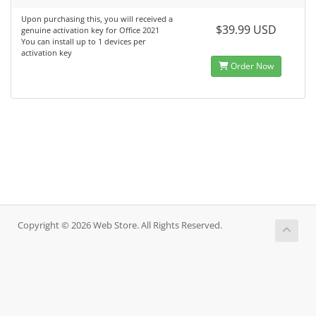
Upon purchasing this, you will received a
$39.99 USD
genuine activation key for Office 2021
You can install up to 1 devices per
activation key
Order Now
Copyright © 2026 Web Store. All Rights Reserved.